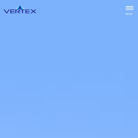
CLOSE
MENU