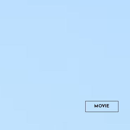
MOVIE