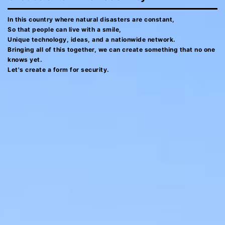
In this country where natural disasters are constant,
So that people can live with a smile,
Unique technology, ideas, and a nationwide network.
Bringing all of this together, we can create something that no one
knows yet.
Let's create a form for security.