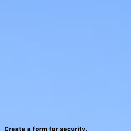
Create a form for security.