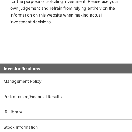
for the purpose of soliciting investment. Please use your
own judgement and refrain from relying entirely on the
information on this website when making actual
investment decisions.
Investor Relations
Management Policy
Performance/Financial Results
IR Library
Stock Information