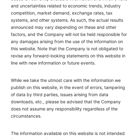
and uncertainties related to economic trends, industry
competition, market demand, exchange rates, tax
systems, and other systems. As such, the actual results
announced may vary depending on these and other
factors, and the Company will not be held responsible for
any damages arising from the use of the information on
this website. Note that the Company is not obligated to
revise any forward-looking statements on this website in
line with new information or future events.
While we take the utmost care with the information we
publish on this website, in the event of errors, tampering
of data by third parties, issues arising from data
downloads, etc., please be advised that the Company
does not assume any responsibility regardless of the
circumstances.
The information available on this website is not intended