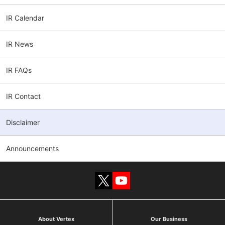
IR Calendar
IR News
IR FAQs
IR Contact
Disclaimer
Announcements
About Vertex
Our Business