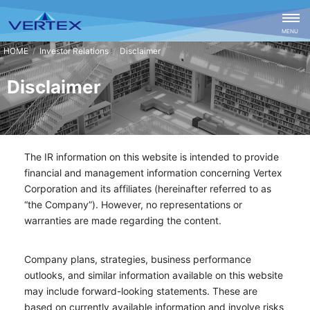
CLOSE
MENU
Investor Relations
Disclaimer
Disclaimer
The IR information on this website is intended to provide
financial and management information concerning Vertex
Corporation and its affiliates (hereinafter referred to as
“the Company”). However, no representations or
warranties are made regarding the content.
Company plans, strategies, business performance
outlooks, and similar information available on this website
may include forward-looking statements. These are
based on currently available information and involve risks