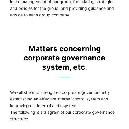
in the management of our group, formulating strategies
and policies for the group, and providing guidance and
advice to each group company.
Matters concerning
corporate governance
system, etc.
We will strive to strengthen corporate governance by
establishing an effective internal control system and
improving our internal audit system.
The following is a diagram of our corporate governance
structure: