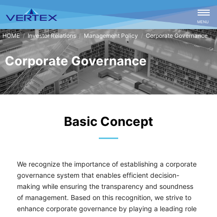
CLOSE
MENU
Investor Relations
Management Policy
Corporate Governance
Corporate Governance
Basic Concept
We recognize the importance of establishing a corporate
governance system that enables efficient decision-
making while ensuring the transparency and soundness
of management. Based on this recognition, we strive to
enhance corporate governance by playing a leading role