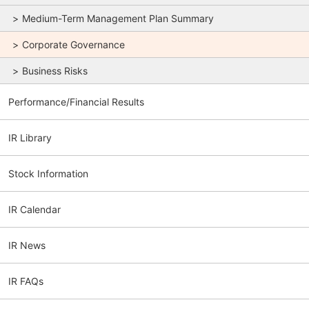
Medium-Term Management Plan Summary
Corporate Governance
Business Risks
Performance/Financial Results
IR Library
Stock Information
IR Calendar
IR News
IR FAQs