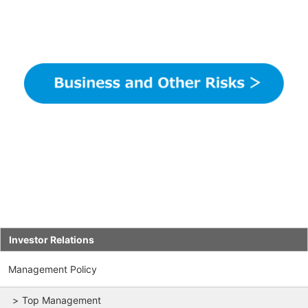
Investor Relations
Management Policy
Top Management