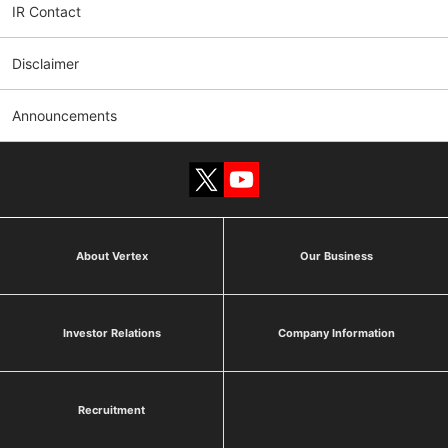
IR Contact
Disclaimer
Announcements
About Vertex
Our Business
Investor Relations
Company Information
Recruitment