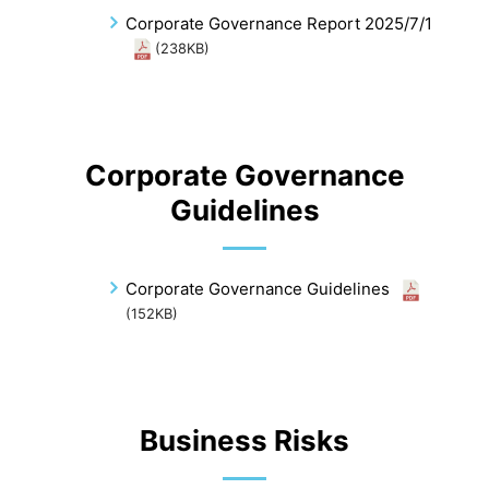
Corporate Governance Report 2025/7/1
(238KB)
Corporate Governance
Guidelines
Corporate Governance Guidelines
(152KB)
Business Risks