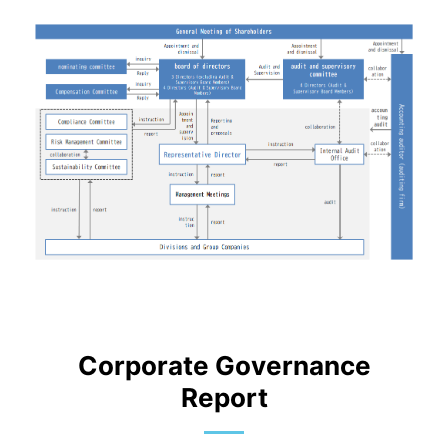
Corporate Governance
Report