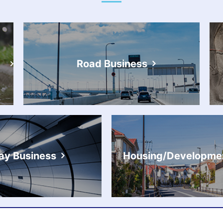
Road Business
ay Business
Housing/Developmen