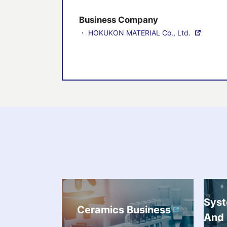
Business Company
・
HOKUKON MATERIAL Co., Ltd.
Sys
Ceramics Business
And 