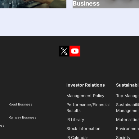
Business
Investor Relations
Sustainabil
Management Policy
Top Manag
Road Business
Performance/Financial
Sustainabili
Results
Managemen
Railway Business
IR Library
Materialitie
ess
Stock Information
Environmen
IR Calendar
Society