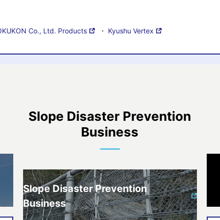
KUKON Co., Ltd. Products
・
Kyushu Vertex
Slope Disaster Prevention
Business
Slope Disaster Prevention
Business