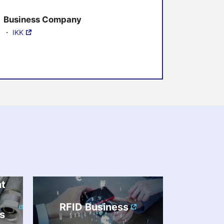
Business Company
・
IKK
nt
RFID Business
s