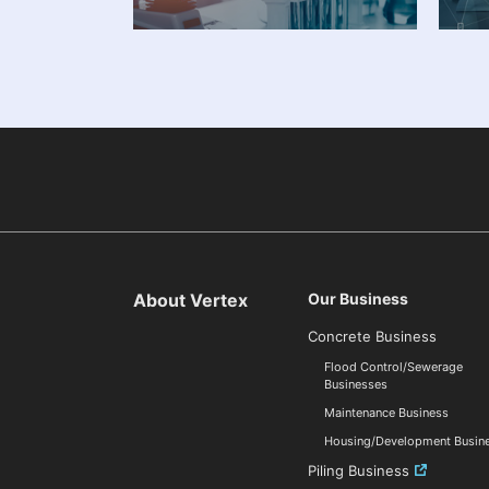
About Vertex
Our Business
Concrete Business
Flood Control/Sewerage
Businesses
Maintenance Business
Housing/Development Busin
Piling Business