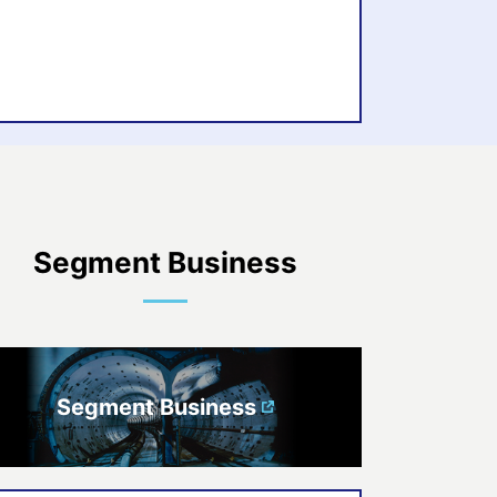
Segment Business
Segment Business