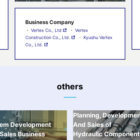
Business Company
・
Vertex Co., Ltd
・
Vertex
Construction Co., Ltd.
・
Kyushu Vertex
Co., Ltd.
others
Planning, Developme
tem Development
And Sales of
Sales Business
Hydraulic Component