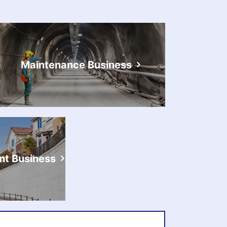
Maintenance Business
t Business