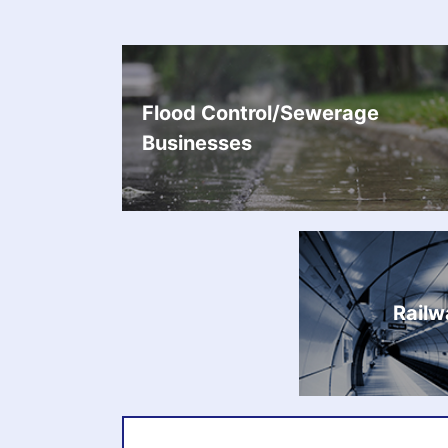
Flood Control/Sewerage
Businesses
Railw