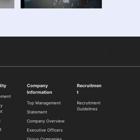
ity
Company
Recruitmen
Information
t
ement
Top Management
Recruitment
ty
Guidelines
t
Statement
s
Company Overview
t
Executive Officers
Group Companies