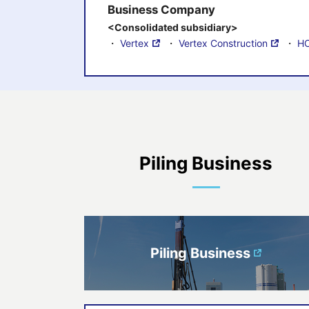
Business Company
<Consolidated subsidiary>
・
Vertex
・
Vertex Construction
・
HO
Piling Business
Piling Business