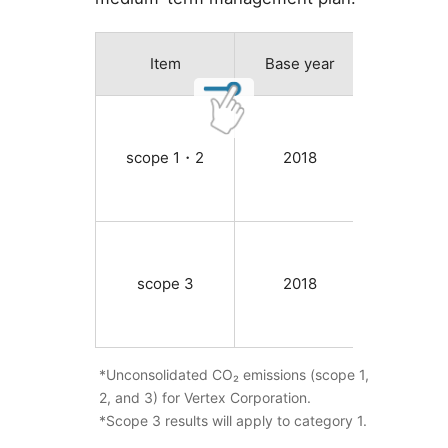
Item
Base year
2018 f
scope 1・2
2018
12,048
scope 3
2018
124,73
*Unconsolidated CO₂ emissions (scope 1,
2, and 3) for Vertex Corporation.
*Scope 3 results will apply to category 1.