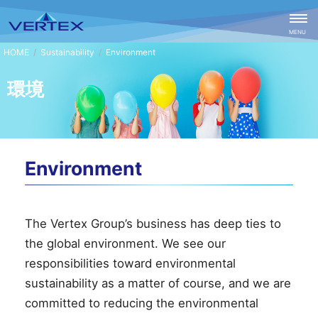
CLOSE
MENU
Sustainability
Environment
環境
Environment
The Vertex Group’s business has deep ties to
the global environment. We see our
responsibilities toward environmental
sustainability as a matter of course, and we are
committed to reducing the environmental