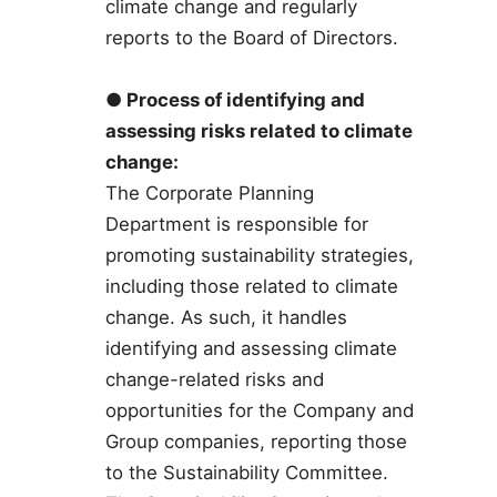
climate change and regularly
reports to the Board of Directors.
● Process of identifying and
assessing risks related to climate
change:
The Corporate Planning
Department is responsible for
promoting sustainability strategies,
including those related to climate
change. As such, it handles
identifying and assessing climate
change-related risks and
opportunities for the Company and
Group companies, reporting those
to the Sustainability Committee.