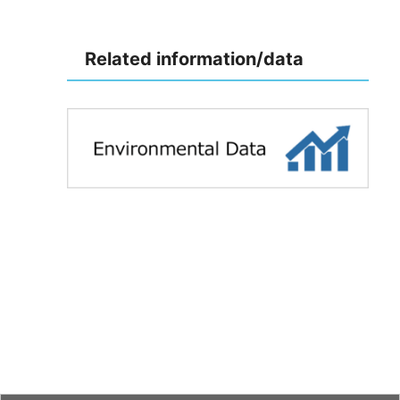
Related information/data