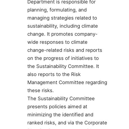
Department is responsible for
planning, formulating, and
managing strategies related to
sustainability, including climate
change. It promotes company-
wide responses to climate
change-related risks and reports
on the progress of initiatives to
the Sustainability Committee. It
also reports to the Risk
Management Committee regarding
these risks.
The Sustainability Committee
presents policies aimed at
minimizing the identified and
ranked risks, and via the Corporate