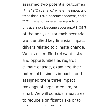
assumed two potential outcomes
​ ​
(*)
: a “2°C scenario,” where the impacts of
transitional risks become apparent, and a
“4°C scenario,” where the impacts of
As part
physical risks become apparent.
of the analysis, for each scenario
we identified key financial impact
drivers related to climate change.
We also identified relevant risks
and opportunities as regards
climate change, examined their
potential business impacts, and
assigned them three impact
rankings of large, medium, or
small. We will consider measures
to reduce significant risks or to