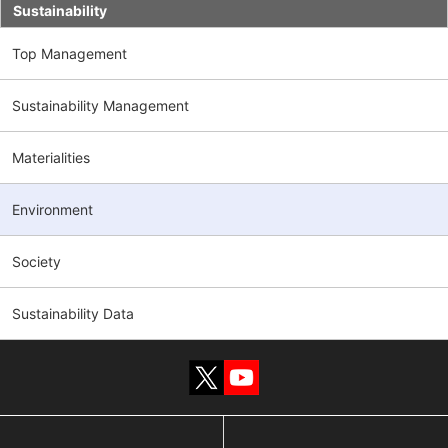
Sustainability
Top Management
Sustainability Management
Materialities
Environment
Society
Sustainability Data