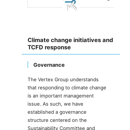
Climate change initiatives and
TCFD response
Governance
The Vertex Group understands
that responding to climate change
is an important management
issue. As such, we have
established a governance
structure centered on the
Sustainability Committee and