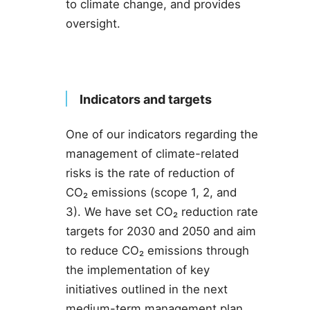
to climate change, and provides
oversight.
Indicators and targets
One of our indicators regarding the
management of climate-related
risks is the rate of reduction of
CO₂ emissions (scope 1, 2, and
3). We have set CO₂ reduction rate
targets for 2030 and 2050 and aim
to reduce CO₂ emissions through
the implementation of key
initiatives outlined in the next
medium-term management plan.