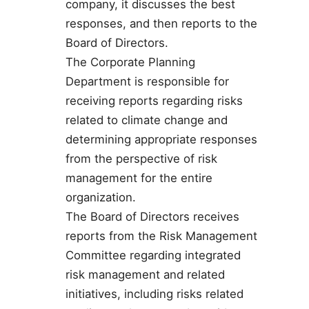
company, it discusses the best
responses, and then reports to the
Board of Directors.
The Corporate Planning
Department is responsible for
receiving reports regarding risks
related to climate change and
determining appropriate responses
from the perspective of risk
management for the entire
organization.
The Board of Directors receives
reports from the Risk Management
Committee regarding integrated
risk management and related
initiatives, including risks related