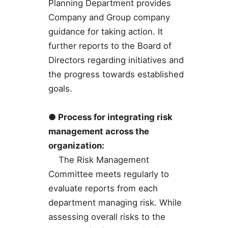
Planning Department provides
Company and Group company
guidance for taking action. It
further reports to the Board of
Directors regarding initiatives and
the progress towards established
goals.
● Process for integrating risk
management across the
organization:
The Risk Management
Committee meets regularly to
evaluate reports from each
department managing risk. While
assessing overall risks to the