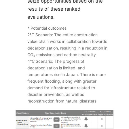
seize opportunities based on the
results of these ranked
evaluations.
* Potential outcomes
2℃ Scenario: The entire construction
value chain works in collaboration towards
decarbonization, resulting in a reduction in
CO
₂
emissions and carbon neutrality
4℃ Scenario: The progress of
decarbonization is limited, and
temperatures rise in Japan. There is more
frequent flooding, along with greater
demand for infrastructure related to
disaster prevention, as well as
reconstruction from natural disasters