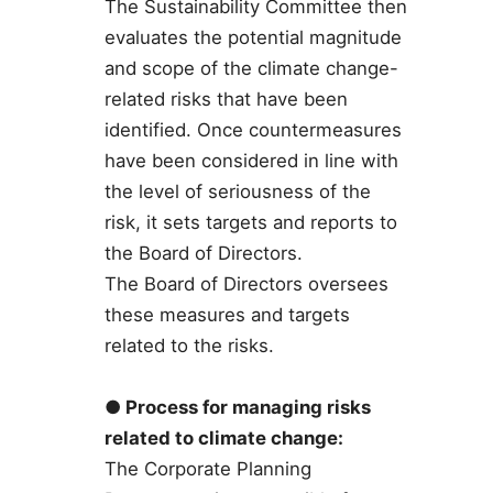
The Sustainability Committee then
evaluates the potential magnitude
and scope of the climate change-
related risks that have been
identified. Once countermeasures
have been considered in line with
the level of seriousness of the
risk, it sets targets and reports to
the Board of Directors.
The Board of Directors oversees
these measures and targets
related to the risks.
● Process for managing risks
related to climate change:
The Corporate Planning