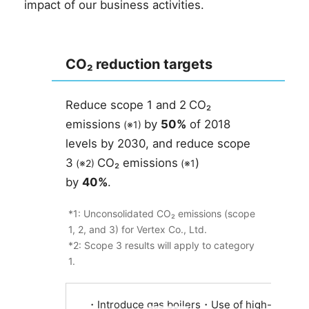
impact of our business activities.
CO₂ reduction targets
Reduce
scope
1 and 2
CO₂
​ ​
emissions
by
50%
of 2018
​ ​
(※1)
​ ​
levels by 2030, and reduce
scope
3
CO₂ emissions
)
​ ​
(※2)
​ ​
​ ​
(※1
by
40%
.
*1: Unconsolidated CO₂ emissions (scope
1, 2, and 3) for Vertex Co., Ltd.
*2: Scope 3 results will apply to category
1.
・Introduce gas boilers・Use of high-insulatio