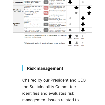
Risk management
Chaired by our President and CEO,
the Sustainability Committee
identifies and evaluates risk
management issues related to