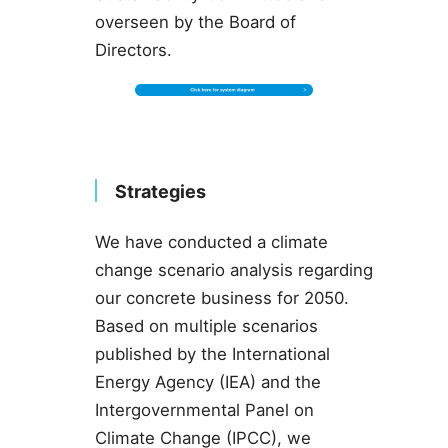
overseen by the Board of
Directors.
Strategies
We have conducted a climate
change scenario analysis regarding
our concrete business for 2050.
Based on multiple scenarios
published by the International
Energy Agency (IEA) and the
Intergovernmental Panel on
Climate Change (IPCC), we