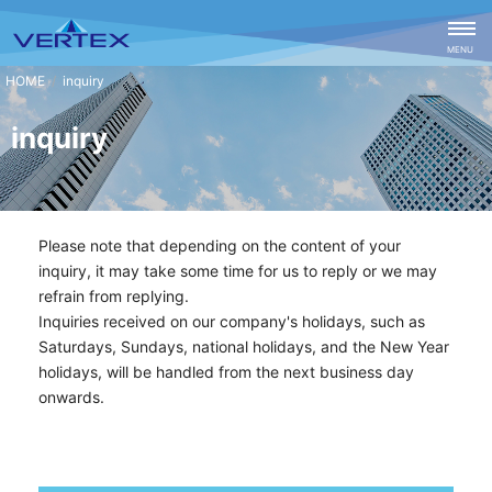
CLOSE
MENU
inquiry
inquiry
Please note that depending on the content of your
inquiry, it may take some time for us to reply or we may
refrain from replying.
Inquiries received on our company's holidays, such as
Saturdays, Sundays, national holidays, and the New Year
holidays, will be handled from the next business day
onwards.