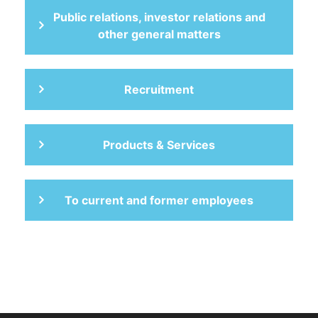
Public relations, investor relations and
other general matters
Recruitment
Products & Services
To current and former employees