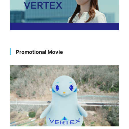
Promotional Movie