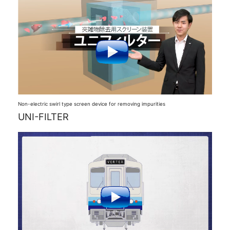
Non-electric swirl type screen device for removing impurities
UNI-FILTER