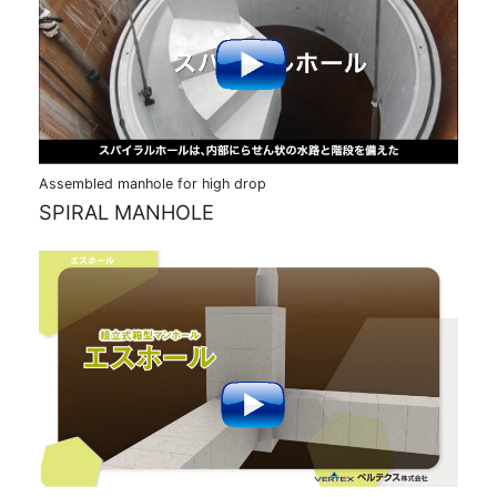
Assembled manhole for high drop
SPIRAL MANHOLE