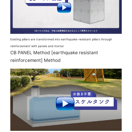
Existing pillars are transformed into earthquake-resistant pillars through
reinforcement with panels and mortar
CB PANEL Method [earthquake resistant
reinforcement] Method