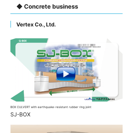
◆ Concrete business
Vertex Co., Ltd.
BOX CULVERT with earthquake-resistant rubber ring joint
SJ-BOX