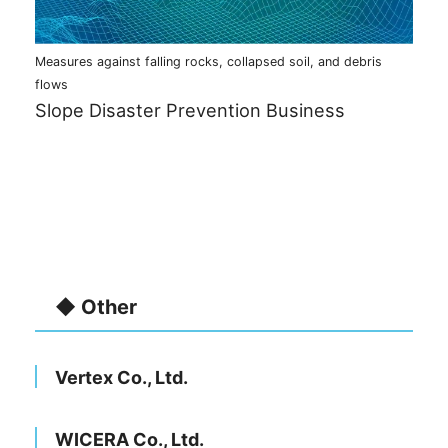
Measures against falling rocks, collapsed soil, and debris
flows
Slope Disaster Prevention Business
◆ Other
Vertex Co., Ltd.
WICERA Co., Ltd.