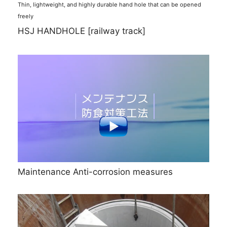
Thin, lightweight, and highly durable hand hole that can be opened
freely
HSJ HANDHOLE [railway track]
Maintenance Anti-corrosion measures