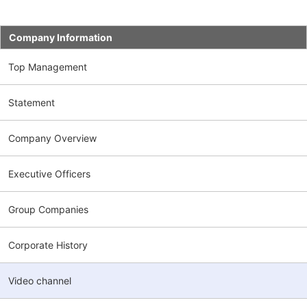
Company Information
Top Management
Statement
Company Overview
Executive Officers
Group Companies
Corporate History
Video channel