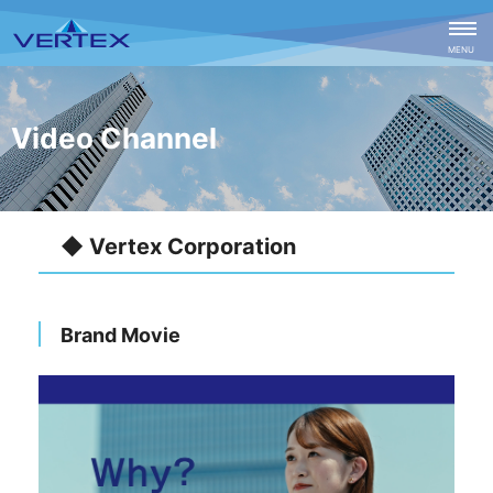
CLOSE
MENU
Video Channel
◆ Vertex Corporation
Brand Movie