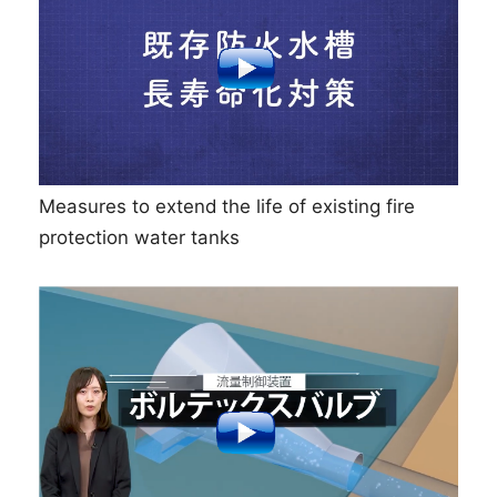
Measures to extend the life of existing fire
protection water tanks