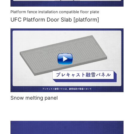
Platform fence installation compatible floor plate
UFC Platform Door Slab [platform]
Snow melting panel