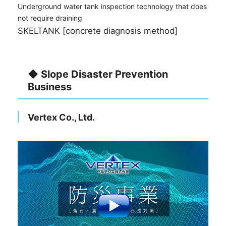
Underground water tank inspection technology that does
not require draining
SKELTANK [concrete diagnosis method]
◆ Slope Disaster Prevention
Business
Vertex Co., Ltd.