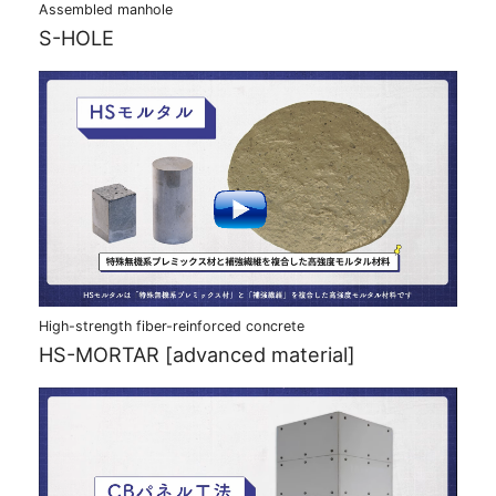
Assembled manhole
S-HOLE
High-strength fiber-reinforced concrete
HS-MORTAR [advanced material]