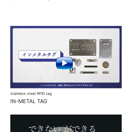
stainless steel RFID tag
IN-METAL TAG