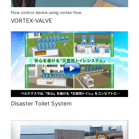
Flow control device using vortex flow
VORTEX-VALVE
Disaster Toilet System