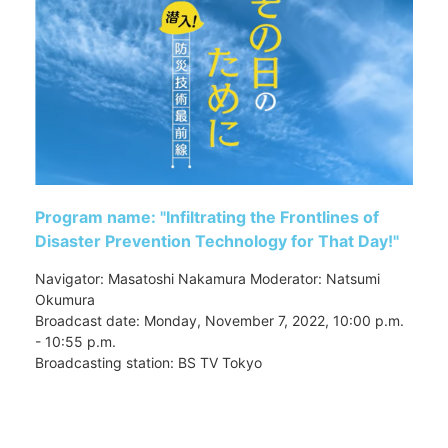
Program name: "Infiltrating the Frontlines of
Disaster Prevention Technology for That Day!"
Navigator: Masatoshi Nakamura Moderator: Natsumi
Okumura
Broadcast date: Monday, November 7, 2022, 10:00 p.m.
- 10:55 p.m.
Broadcasting station: BS TV Tokyo