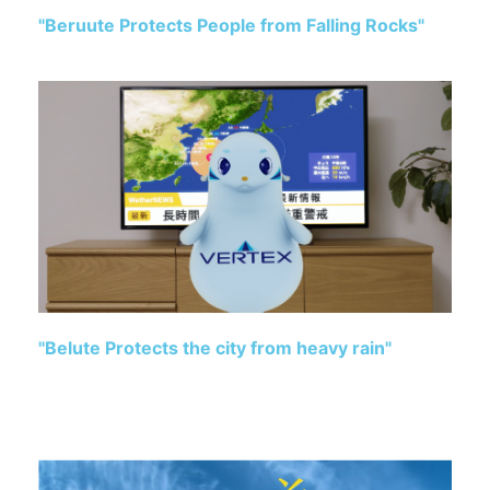
"Beruute Protects People from Falling Rocks"
"Belute Protects the city from heavy rain"