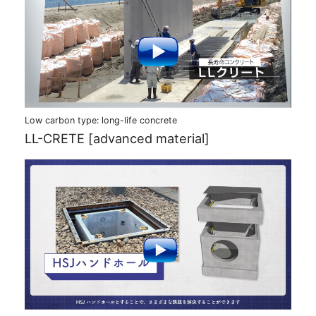
Low carbon type: long-life concrete
LL-CRETE [advanced material]