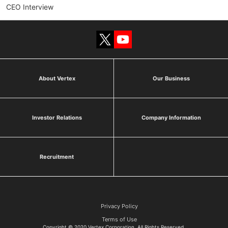
CEO Interview
About Vertex
Our Business
Investor Relations
Company Information
Recruitment
Privacy Policy
Terms of Use
Copyright © 2020 Vertex Corporation All Rights Reserved.