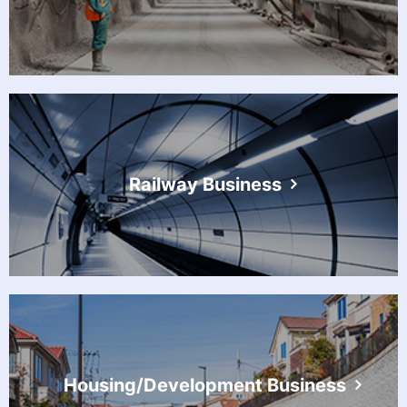
Railway Business
Housing/Development Business