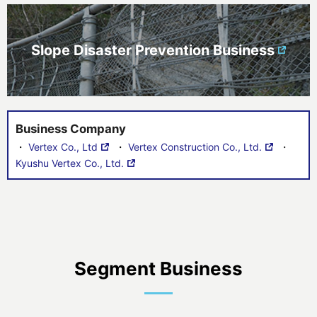
Slope Disaster Prevention Business
Business Company
・
Vertex Co., Ltd
・
Vertex Construction Co., Ltd.
・
Kyushu Vertex Co., Ltd.
Segment Business