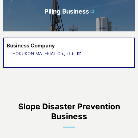
Piling Business
Business Company
・
HOKUKON MATERIAL Co., Ltd.
Slope Disaster Prevention
Business