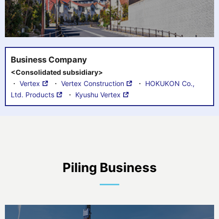
Business Company
<Consolidated subsidiary>
・
Vertex
・
Vertex Construction
・
HOKUKON Co.,
Ltd. Products
・
Kyushu Vertex
Piling Business