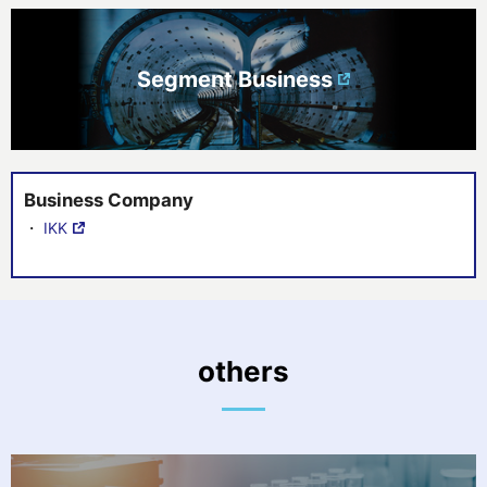
Segment Business
Business Company
・
IKK
others