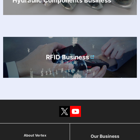
Hydraulic Components Business
RFID Business
About Vertex
Our Business