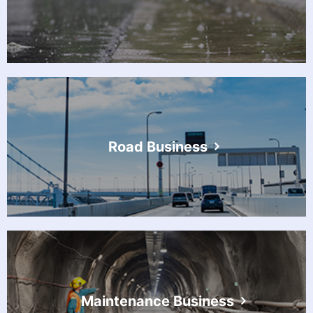
Road Business
Maintenance Business