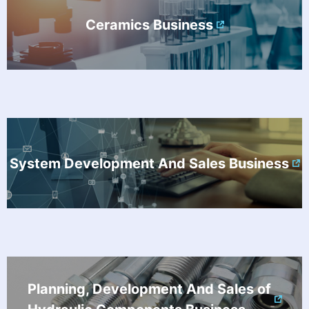
Ceramics Business
System Development And Sales Business
Planning, Development And Sales of