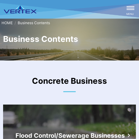
CLOSE
MENU
Business Contents
Business Contents
Concrete Business
Flood Control/Sewerage Businesses