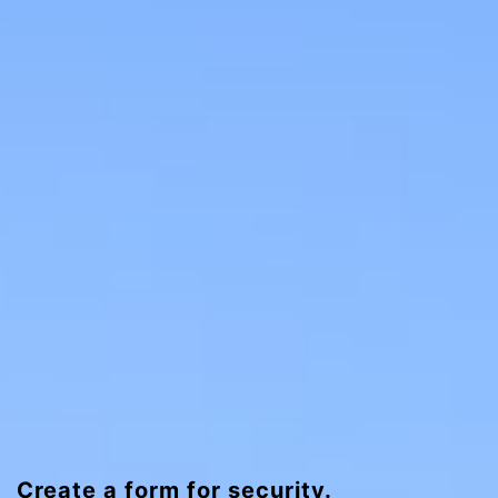
Create a form for security.