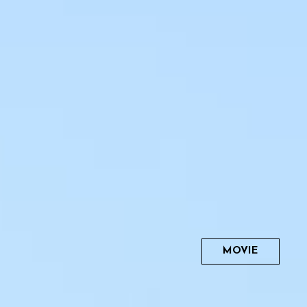
MOVIE