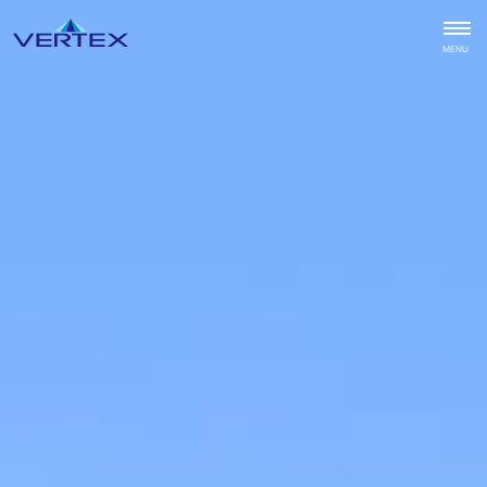
CLOSE
MENU