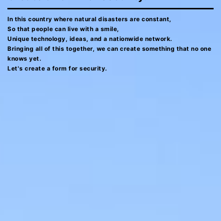
In this country where natural disasters are constant,
So that people can live with a smile,
Unique technology, ideas, and a nationwide network.
Bringing all of this together, we can create something that no one
knows yet.
Let's create a form for security.