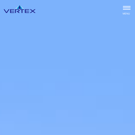
CLOSE
MENU