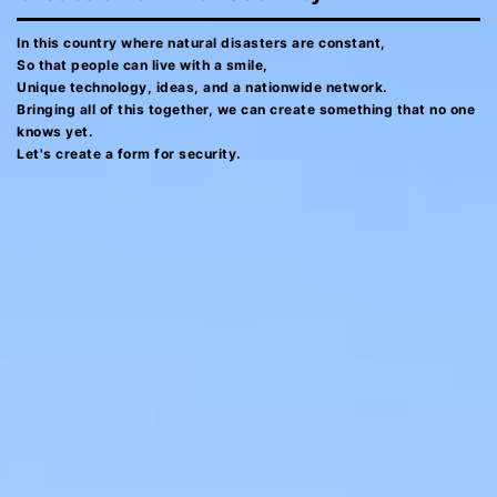
In this country where natural disasters are constant,
So that people can live with a smile,
Unique technology, ideas, and a nationwide network.
Bringing all of this together, we can create something that no one
knows yet.
Let's create a form for security.