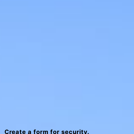
Create a form for security.