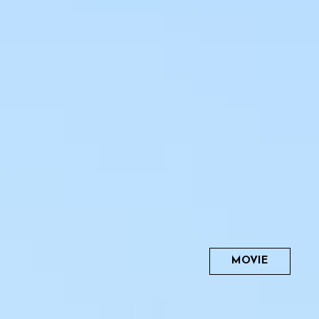
MOVIE