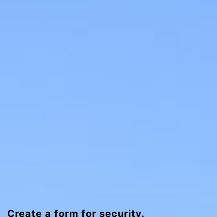
Create a form for security.