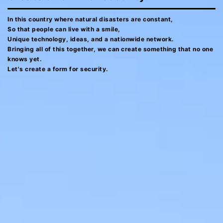
In this country where natural disasters are constant,
So that people can live with a smile,
Unique technology, ideas, and a nationwide network.
Bringing all of this together, we can create something that no one
knows yet.
Let's create a form for security.