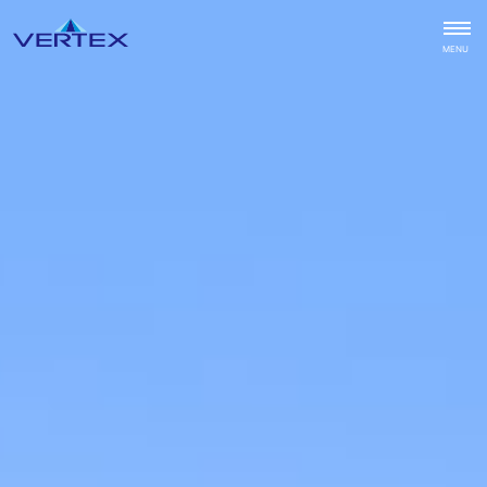
CLOSE
MENU