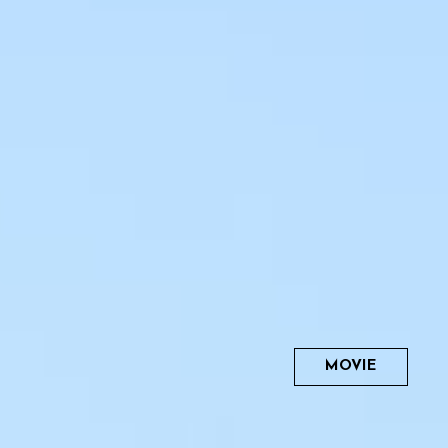
MOVIE