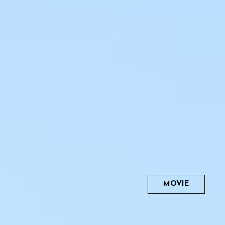
MOVIE