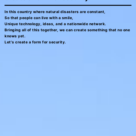
In this country where natural disasters are constant,
So that people can live with a smile,
Unique technology, ideas, and a nationwide network.
Bringing all of this together, we can create something that no one
knows yet.
Let's create a form for security.