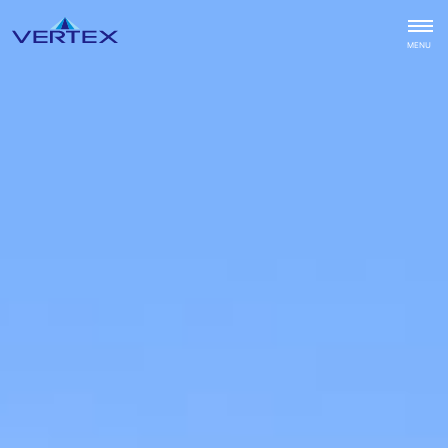
CLOSE
MENU