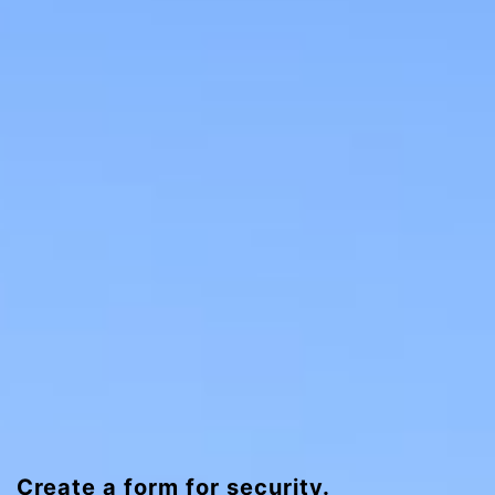
Create a form for security.