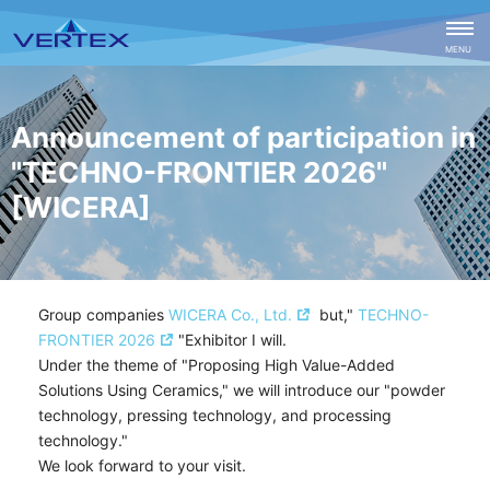
CLOSE
MENU
Announcement of participation in
"TECHNO-FRONTIER 2026"
[WICERA]
Group companies
WICERA Co., Ltd.
but,"
TECHNO-
FRONTIER 2026
"
Exhibitor
I will.
Under the theme of "Proposing High Value-Added
Solutions Using Ceramics," we will introduce our "powder
technology, pressing technology, and processing
technology."
We look forward to your visit.