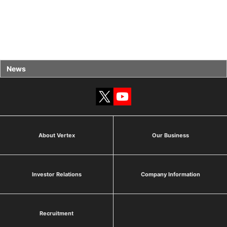
News
About Vertex
Our Business
Investor Relations
Company Information
Recruitment