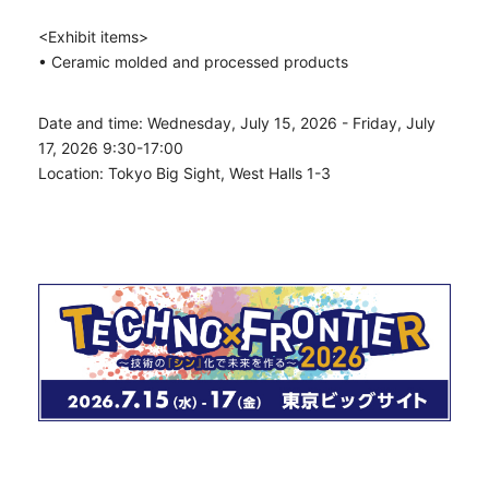
<Exhibit items>
• Ceramic molded and processed products
Date and time: Wednesday, July 15, 2026 - Friday, July
17, 2026 9:30-17:00
Location: Tokyo Big Sight, West Halls 1-3