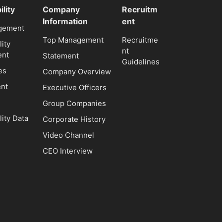
ility
Company
Recruitm
Information
ent
gement
Top Management
Recruitme
lity
nt
nt
Statement
Guidelines
es
Company Overview
nt
Executive Officers
Group Companies
lity Data
Corporate History
Video Channel
CEO Interview