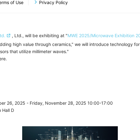
Business
System Development And Sales Business
erms of Use
Privacy Policy
of
td.
, Ltd., will be exhibiting at "
MWE 2025/Microwave Exhibition 2
dding high value through ceramics," we will introduce technology for
rs that utilize millimeter waves."
ere.
er 26, 2025 - Friday, November 28, 2025 10:00-17:00
 Hall D