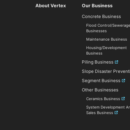
About Vertex
Our Business
Concrete Business
Flood Control/Sewerag
Businesses
Maintenance Business
Housing/Development
Business
Piling Business
Slope Disaster Prevent
Segment Business
Other Businesses
Ceramics Business
System Development A
Sales Business