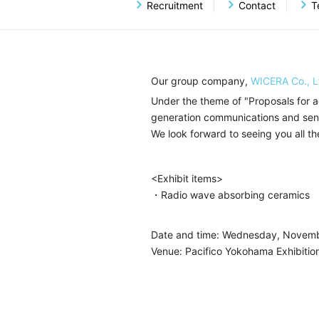
Ceramics Business
RFID 
Recruitment
Contact
T
Planning, Development And Sales 
Hydraulic Components Business
Our group company,
WICERA Co., L
Under the theme of "Proposals for a
generation communications and senso
We look forward to seeing you all th
<Exhibit items>
・Radio wave absorbing ceramics
Date and time: Wednesday, Novemb
Venue: Pacifico Yokohama Exhibition