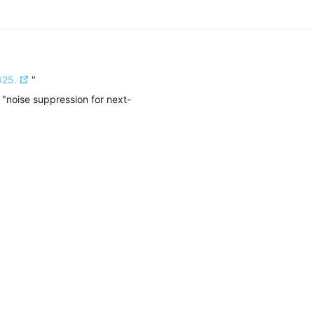
025.
"
 "noise suppression for next-