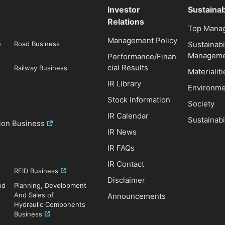
Investor
Sustainab
Relations
Top Mana
Management Policy
e
Road Business
Sustainabi
Manageme
Performance/Finan
cial Results
Railway Business
Materialiti
IR Library
Environme
Stock Information
Society
IR Calendar
Sustainabi
ion Business
IR News
IR FAQs
IR Contact
RFID Business
Disclaimer
nd
Planning, Development
And Sales of
Announcements
Hydraulic Components
Business