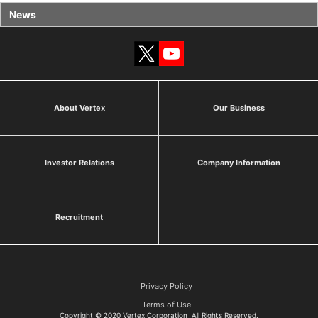
News
About Vertex
Our Business
Investor Relations
Company Information
Recruitment
Privacy Policy
Terms of Use
Copyright © 2020 Vertex Corporation All Rights Reserved.