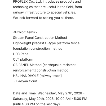
PROFLEX Co., Ltd. introduces products and
technologies that are useful in the field, from
railway infrastructure to special vehicles.
We look forward to seeing you all there.
<Exhibit items>
Stream Panel Construction Method
Lightweight precast C-type platform fence
foundation construction method
UFC Panel
CLT platform
CB PANEL Method [earthquake resistant
reinforcement] construction method
HSJ HANDHOLE [railway track]
・Ladyan Court
Date and Time: Wednesday, May 27th, 2026 -
Saturday, May 29th, 2026, 10:00 AM - 5:00 PM
(until 4:30 PM on the last day)