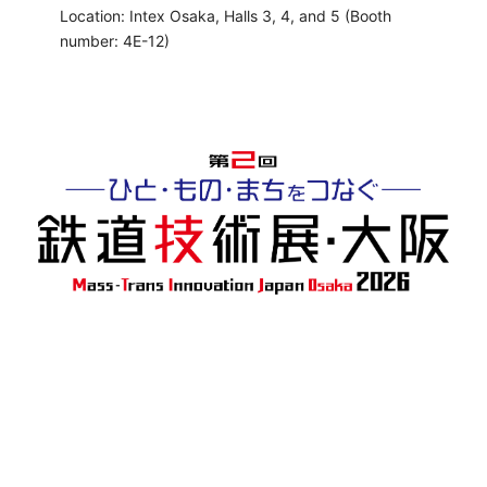
Location: Intex Osaka, Halls 3, 4, and 5 (Booth
number: 4E-12)