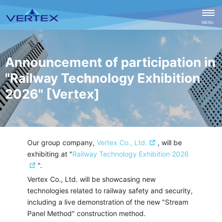
CLOSE
MENU
Announcement of participation in
"Railway Technology Exhibition
2026" [Vertex]
Our group company,
Vertex Co., Ltd.
, will be
exhibiting at "
Railway Technology Exhibition 2026
".
Vertex Co., Ltd. will be showcasing new
technologies related to railway safety and security,
including a live demonstration of the new "Stream
Panel Method" construction method.